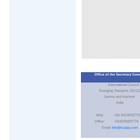
Office of the Secretary Gen
International Council Of
Drangbal, Pampore 19212
Jammu and Kashmir
India
Mob:
+91-9419532776
Office:
+919205002776
Email:
info@icsqay.com