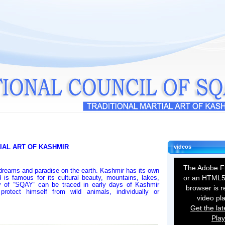
IAL ART OF KASHMIR
videos
The Adobe Fl
dreams and paradise on the earth. Kashmir has its own
 is famous for its cultural beauty, mountains, lakes,
or an HTML5
ry of “SQAY” can be traced in early days of Kashmir
browser is r
rotect himself from wild animals, individually or
video pl
Get the lat
Play