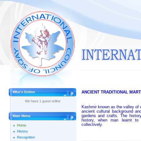
A
NCIENT TRADITIONAL MART
Who's Online
We have 1 guest online
Kashmir known as the valley of 
ancient cultural background and
gardens and crafts. The histo
Main Menu
history, when man learnt to p
collectively.
Home
History
Recognition