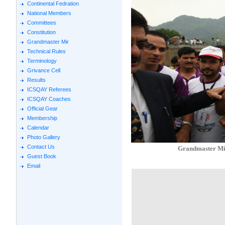
Continental Fedration
National Members
Committees
Constitution
Grandmaster Mir
Technical Rules
Terminology
Grivance Cell
Results
ICSQAY Referees
ICSQAY Coaches
Official Gear
Membership
Calendar
Photo Gallery
Contact Us
Grandmaster Mir
Guest Book
Email