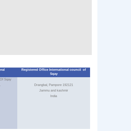
7th of June 2
International 
Seminar/Inst
at Pehalgam k
from 31st of M
June 2013
1st junior world
25th to 28th Jul
Tissamaharama 
2nd SQAY wor
eral
Registered Office International council of
championship
Sqay
date to be an
 Sqay
1
Drangbal, Pampore 192121
Jammu and kashmir
India