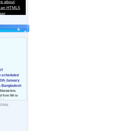
re about
o an HTML5
ser
AY
 scheduled
13th January
a Bangladesh
 Martial Arts
 from 9th to
Melbourne
IONAL
nal Sqay
Men/Women to
halgam
from 1st to