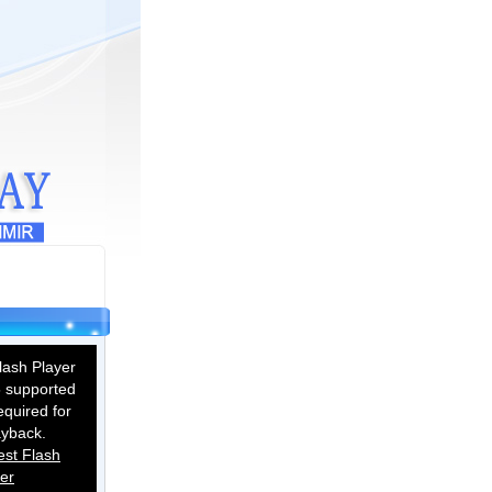
ash Player
 supported
equired for
ayback.
est Flash
er